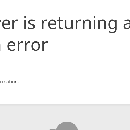
er is returning 
 error
rmation.