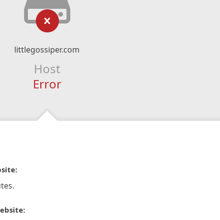
littlegossiper.com
Host
Error
site:
tes.
ebsite: