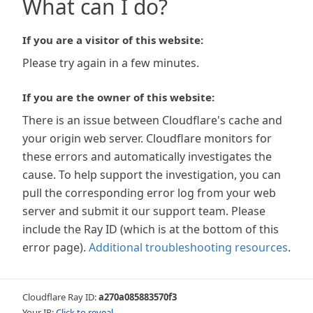
What can I do?
If you are a visitor of this website:
Please try again in a few minutes.
If you are the owner of this website:
There is an issue between Cloudflare's cache and
your origin web server. Cloudflare monitors for
these errors and automatically investigates the
cause. To help support the investigation, you can
pull the corresponding error log from your web
server and submit it our support team. Please
include the Ray ID (which is at the bottom of this
error page).
Additional troubleshooting resources
.
Cloudflare Ray ID:
a270a085883570f3
Your IP:
Click to reveal